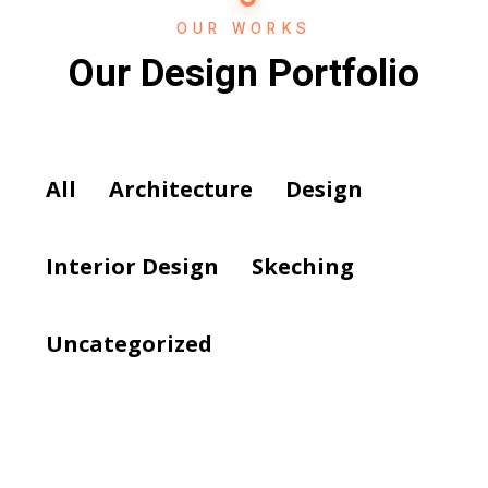
OUR WORKS
Our Design Portfolio
All
Architecture
Design
Interior Design
Skeching
Uncategorized