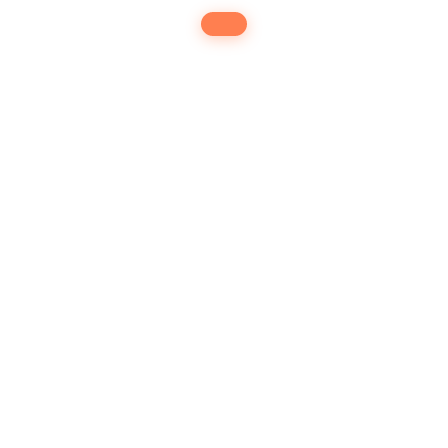
Honcus Gravida
Uncategorized
Mob Venenatis
Uncategorized
Mauris Nibh Arcu
Uncategorized