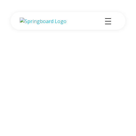
Springboard-Dynamics 365 Sales optimised for SMEs