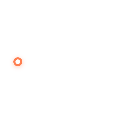
Portfolio