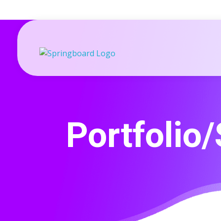
Springboard-Dynamics 365 Sales optimised for SMEs