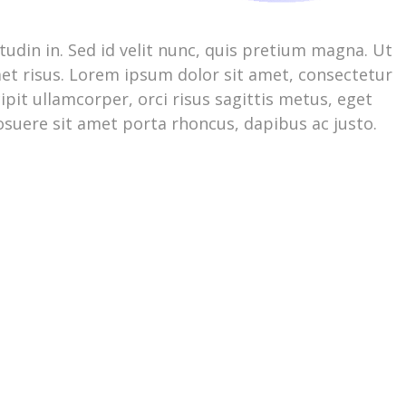
citudin in. Sed id velit nunc, quis pretium magna. Ut
et risus. Lorem ipsum dolor sit amet, consectetur
pit ullamcorper, orci risus sagittis metus, eget
posuere sit amet porta rhoncus, dapibus ac justo.