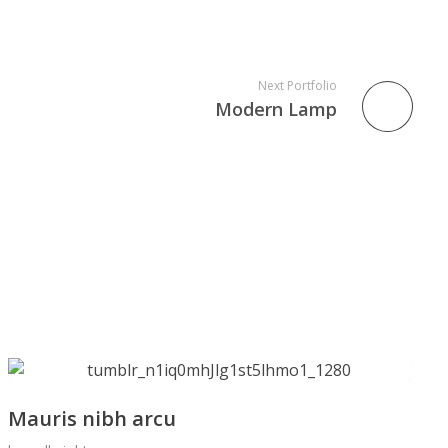
Next Portfolio
Modern Lamp
Mauris nibh arcu