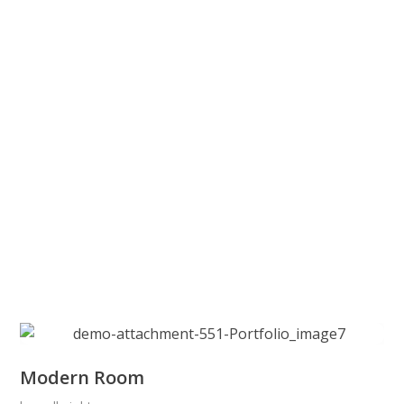
Modern Room