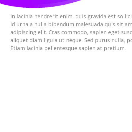
In lacinia hendrerit enim, quis gravida est solli
id urna a nulla bibendum malesuada quis sit am
adipiscing elit. Cras commodo, sapien eget susci
aliquet diam ligula ut neque. Sed purus nulla, 
Etiam lacinia pellentesque sapien at pretium.