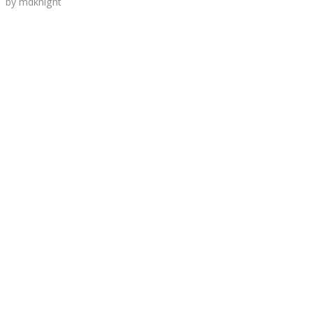
by
mdknight