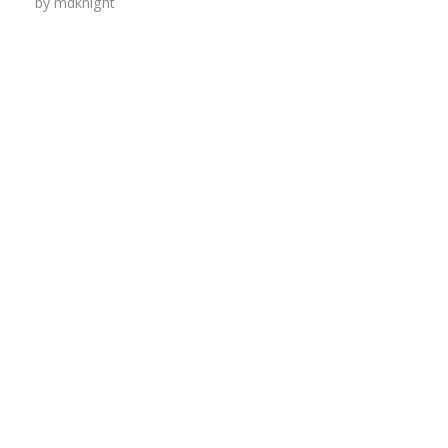
by
mdknight