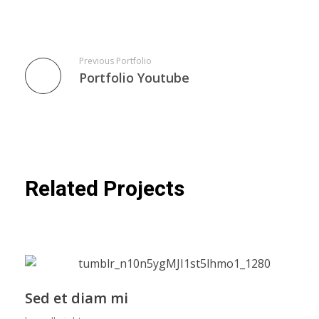
Previous Portfolio
Portfolio Youtube
Related Projects
Sed et diam mi