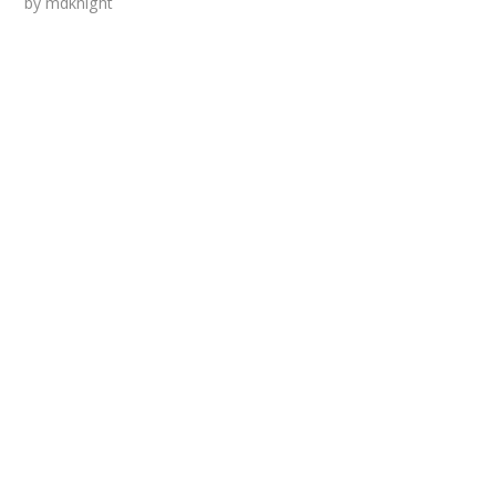
by
mdknight