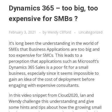
Dynamics 365 – too big, too
expensive for SMBs ?
February 3, 2021
by
Wendy Clifford
Uncategorized
It’s long been the understanding in the world of
SMEs that Business Applications are too big and
too expensive for SMCs. This leads to a
perception that applications such as Microsoft’s
Dynamics 365 Sales is a poor fit for a small
business, especially since it seems impossible to
gain an idea of the cost of deployment before
engaging with expensive consultants.
In this video snippet from Cloud2020, Ian and
Wendy challenge this understanding and give
some hints and tips about how the growing small