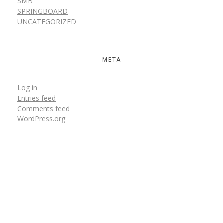
SMB
SPRINGBOARD
UNCATEGORIZED
META
Log in
Entries feed
Comments feed
WordPress.org