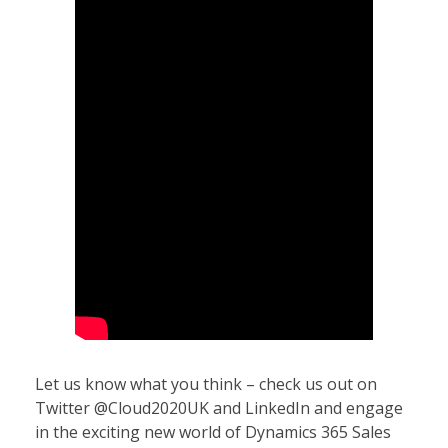
Let us know what you think – check us out on
Twitter @Cloud2020UK and LinkedIn and engage
in the exciting new world of Dynamics 365 Sales