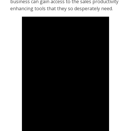
business can gain access to the sales productivity
enhancing tools that they so desperately need.