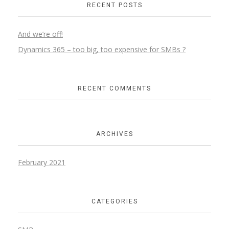
RECENT POSTS
And we’re off!
Dynamics 365 – too big, too expensive for SMBs ?
RECENT COMMENTS
ARCHIVES
February 2021
CATEGORIES