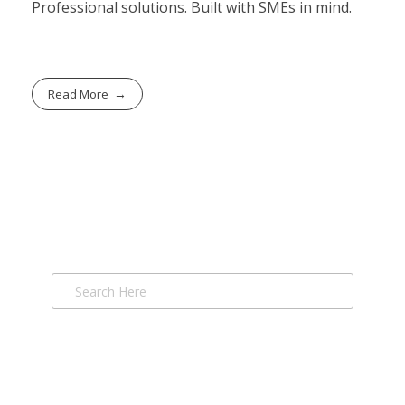
Professional solutions. Built with SMEs in mind.
Read More