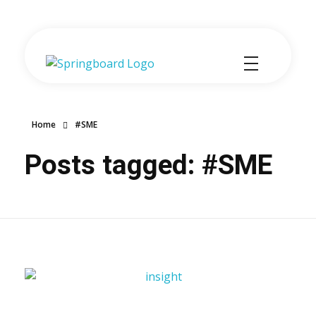
Springboard-Dynamics 365 Sales optimised for SMEs
Home
#SME
Posts tagged: #SME